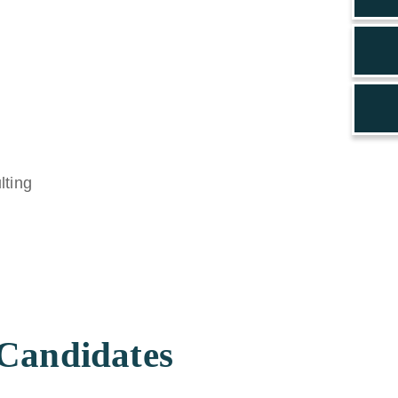
 Candidates