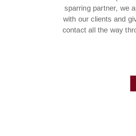
sparring partner, we 
with our clients and g
contact all the way th