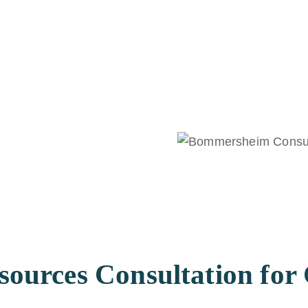
urces Consultation for