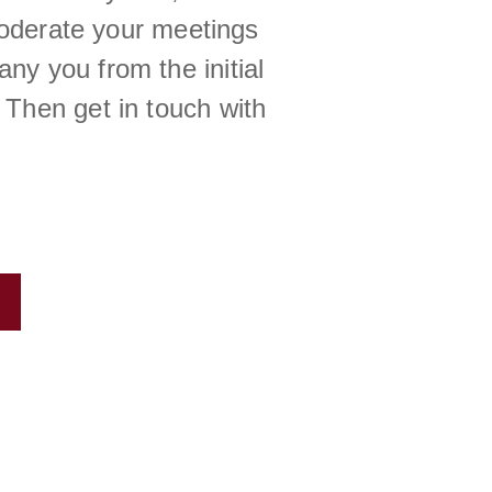
moderate your meetings
ny you from the initial
 Then get in touch with