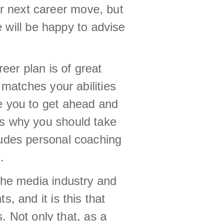
r next career move, but
 will be happy to advise
er plan is of great
 matches your abilities
e you to get ahead and
is why you should take
ludes personal coaching
.
the media industry and
, and it is this that
. Not only that, as a