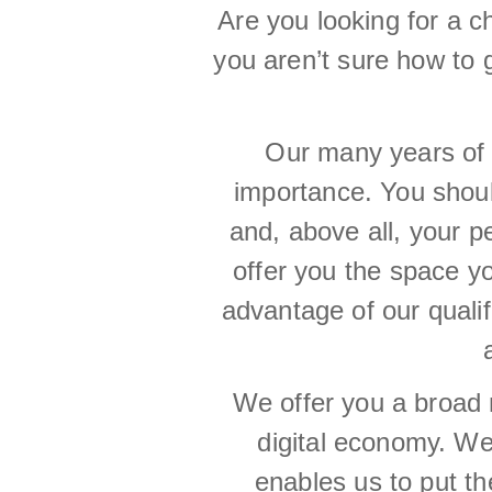
Are you looking for a 
you aren’t sure how to 
Our many years of 
importance. You should
and, above all, your 
offer you the space y
advantage of our quali
We offer you a broad 
digital economy. We 
enables us to put th