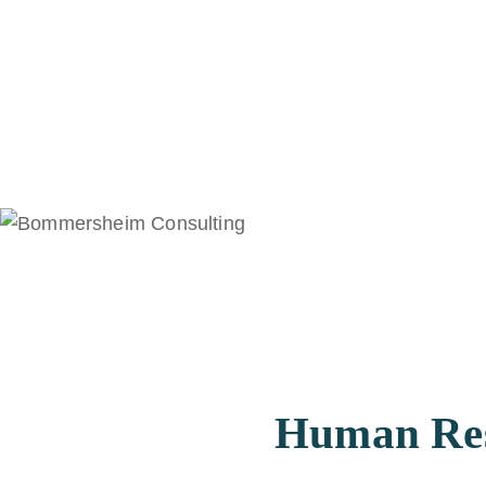
Human Reso