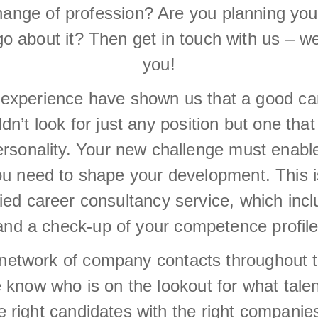
change of profession? Are you planning you
go about it? Then get in touch with us – we
you!
experience have shown us that a good care
n’t look for just any position but one that
personality. Your new challenge must enabl
ou need to shape your development. This 
fied career consultancy service, which inc
and a check-up of your competence profile
network of company contacts throughout 
know who is on the lookout for what talents
e right candidates with the right companies