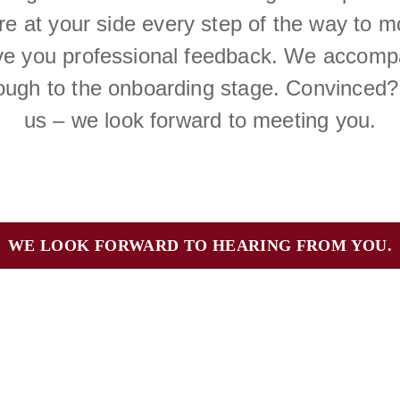
are at your side every step of the way to 
ive you professional feedback. We accompa
rough to the onboarding stage. Convinced?
us – we look forward to meeting you.
WE LOOK FORWARD TO HEARING FROM YOU.