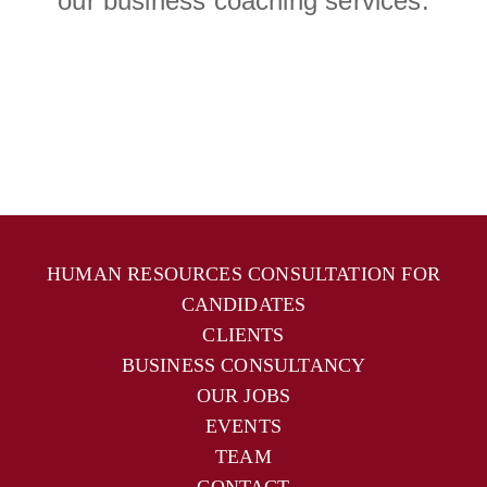
our business coaching services.
HUMAN RESOURCES CONSULTATION FOR
CANDIDATES
CLIENTS
BUSINESS CONSULTANCY
OUR JOBS
EVENTS
TEAM