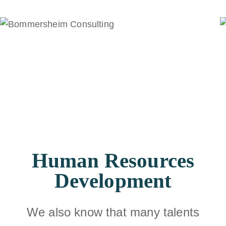
Human Resources
Development
We also know that many talents