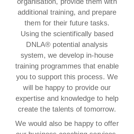
organisation, provide them with
additional training, and prepare
them for their future tasks.
Using the scientifically based
DNLA® potential analysis
system, we develop in-house
training programmes that enable
you to support this process. We
will be happy to provide our
expertise and knowledge to help
create the talents of tomorrow.
We would also be happy to offer