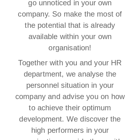
go unnoticed in your own
company. So make the most of
the potential that is already
available within your own
organisation!
Together with you and your HR
department, we analyse the
personnel situation in your
company and advise you on how
to achieve their optimum
development. We discover the
high performers in your